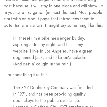
post because it will stay in one place and will show up
in your site navigation (in most themes). Most people
start with an About page that introduces them to
potential site visitors. It might say something like this:
Log In
Hi there! I’m a bike messenger by day,
Username or email address *
aspiring actor by night, and this is my
website. I live in Los Angeles, have a great
dog named Jack, and I like piña coladas.
(And gettin’ caught in the rain.)
Password *
…or something like this:
The XYZ Doohickey Company was founded
in 1971, and has been providing quality
Remember Me
Lost Password?
doohickeys to the public ever since.