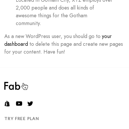
Located in Gotham City, XYZ employs over
2,000 people and does all kinds of
awesome things for the Gotham
Don’t have an account?
community.
As a new WordPress user, you should go to
your
REGISTER
dashboard
to delete this page and create new pages
for your content. Have fun!
TRY FREE PLAN