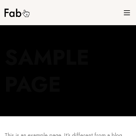
SAMPLE
PAGE
This is an example page. It’s different from a blog