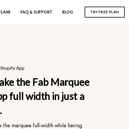
PLANS
FAQ & SUPPORT
BLOG
TRY FREE PLAN
Shopify App
ake the Fab Marquee
p full width in just a
.
e the marquee full-width while having