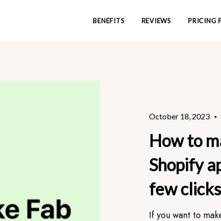
BENEFITS
REVIEWS
PRICING 
October 18, 2023
How to m
Shopify ap
few clicks
If you want to mak