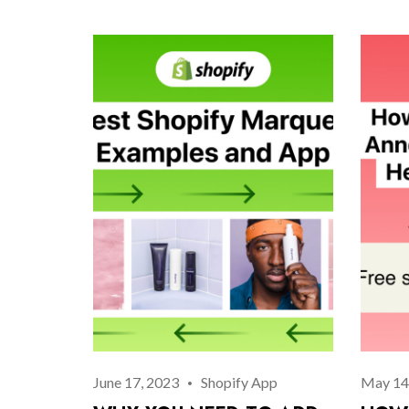
June 17, 2023
Shopify App
May 14