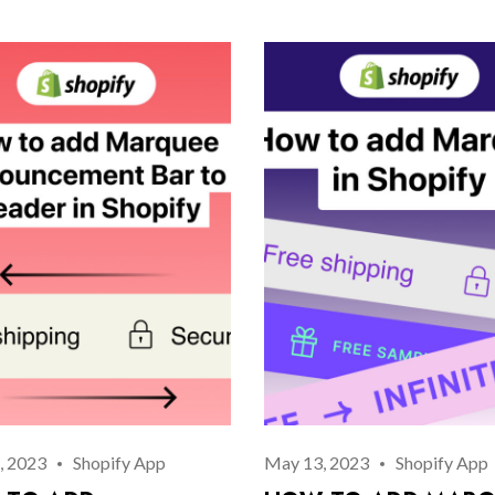
Log In
Username or email address *
Password *
Remember Me
Lost Password?
, 2023
Shopify App
May 13, 2023
Shopify App