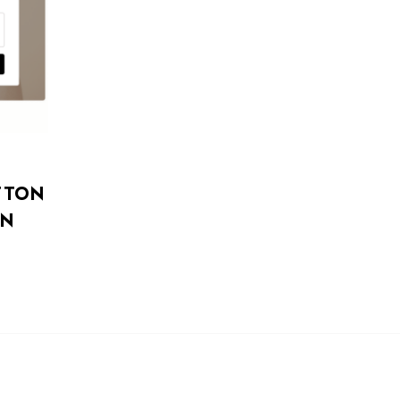
TTON
IN