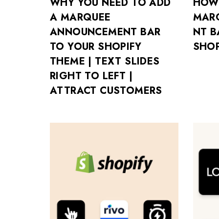
WHY YOU NEED TO ADD
HOW
A MARQUEE
MAR
ANNOUNCEMENT BAR
NT B
TO YOUR SHOPIFY
SHOP
THEME | TEXT SLIDES
RIGHT TO LEFT |
ATTRACT CUSTOMERS