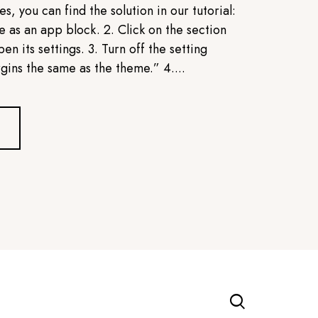
s, you can find the solution in our tutorial:
 as an app block. 2. Click on the section
en its settings. 3. Turn off the setting
ins the same as the theme.” 4....