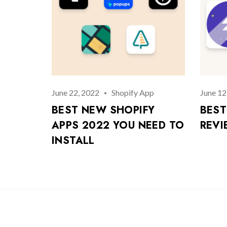
June 22, 2022
Shopify App
June 12
BEST NEW SHOPIFY
BEST
APPS 2022 YOU NEED TO
REVI
INSTALL