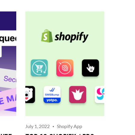
July 1, 2022
Shopify App