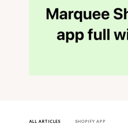
ALL ARTICLES
SHOPIFY APP