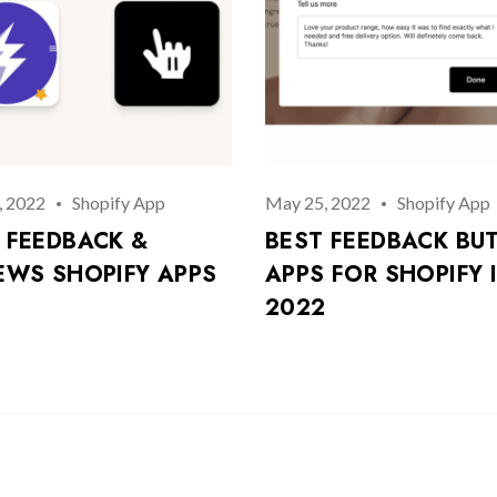
, 2022
Shopify App
May 25, 2022
Shopify App
 FEEDBACK &
BEST FEEDBACK BU
EWS SHOPIFY APPS
APPS FOR SHOPIFY 
2022