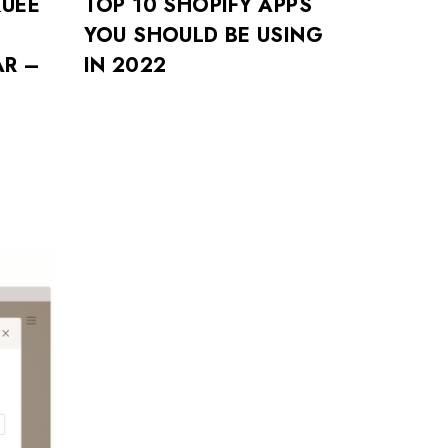
UEE
TOP 10 SHOPIFY APPS
YOU SHOULD BE USING
R –
IN 2022