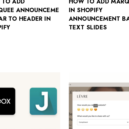
 TO ADD
HOW TO ADD MARQ
QUEE ANNOUNCEME
IN SHOPIFY
AR TO HEADER IN
ANNOUNCEMENT BA
IFY
TEXT SLIDES
Don’t have an account?
REGISTER