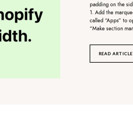
padding on the side
1. Add the marquee
called “Apps” to op
“Make section marg
READ ARTICLE