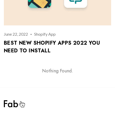
Remember Me
Lost Password?
Don’t have an account?
June 22, 2022
Shopify App
BEST NEW SHOPIFY APPS 2022 YOU
REGISTER
NEED TO INSTALL
Nothing Found.