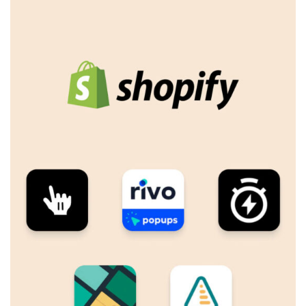
Log In
Username or email address *
Password *