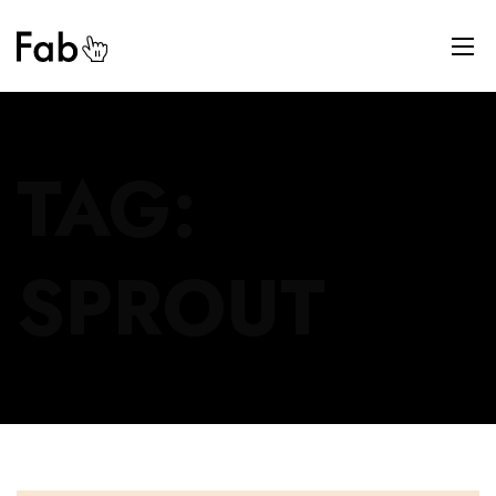
TAG:
SPROUT