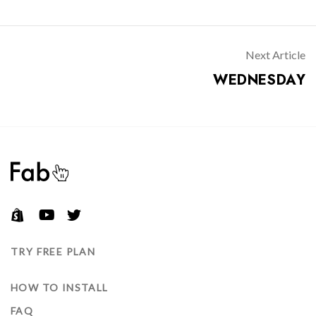
S
T
N
Don’t have an account?
A
Next Article
V
WEDNESDAY
REGISTER
I
G
A
T
I
O
N
TRY FREE PLAN
HOW TO INSTALL
FAQ