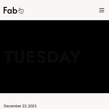
TUESDAY
December 22, 2021